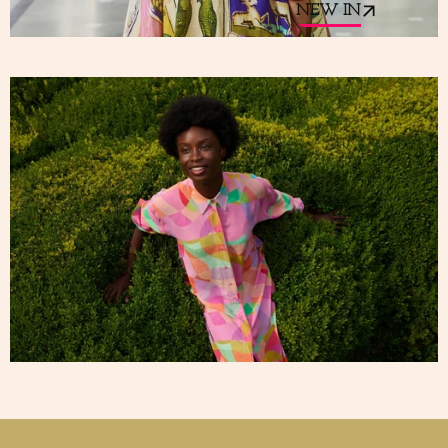
NEW IN