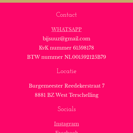
Contact
WHATSAPP
bijsuuz@gmail.com
KvK nummer 61598178
BTW nummer NL001592125B79
Locatie
Burgemeester Reedekerstraat 7
8881 BZ West Terschelling
Socials
Instagram