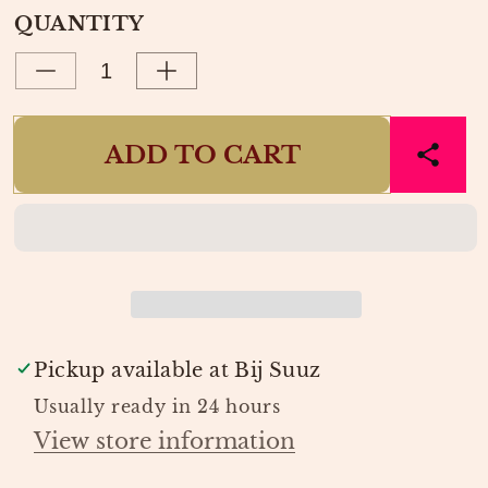
OR
OUT
e
QUANTITY
UNAVAILABLE
OR
UNAVAILABLE
Decrease
Increase
quantity
quantity
for
for
ADD TO CART
BROEK
BROEK
JANE
JANE
TRASHY
TRASHY
TIGER
TIGER
|
|
HARPER
HARPER
&amp;
&amp;
YVE
YVE
Pickup available at
Bij Suuz
Usually ready in 24 hours
View store information