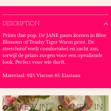
DESCRIPTION
Prints that pop. De JANE pants komen in Blue
Blossom of Trashy Tiger Warm print. De
stretchstof voelt comfortabel en zacht aan,
terwijl de prints zorgen voor een opvallende
look. Perfect voor wie durft.
Materiaal: 92% Viscose 8% Elastaan
NEW IN
NEW IN