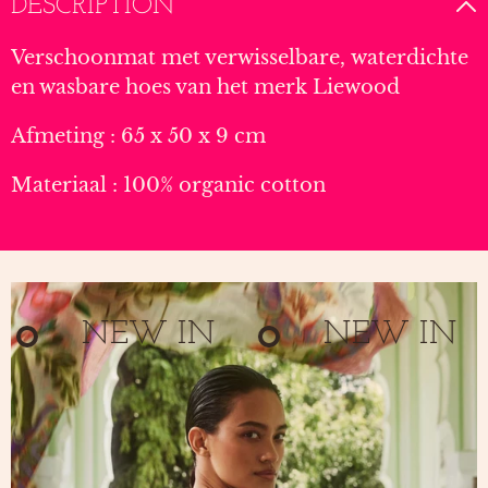
DESCRIPTION
Verschoonmat met verwisselbare, waterdichte
en wasbare hoes van het merk Liewood
Afmeting : 65 x 50 x 9 cm
Materiaal : 100% organic cotton
NEW IN
NEW IN