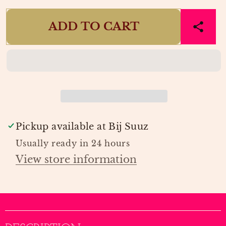
quantity
quantity
for
for
ADD TO CART
FLORAL
FLORAL
MIST
MIST
VERSCHOONMAT
VERSCHOONMAT
|
|
LIEWOOD
LIEWOOD
Pickup available at
Bij Suuz
Usually ready in 24 hours
View store information