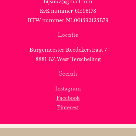
bijsuuz@gmail.com
KvK nummer 61598178
BTW nummer NL001592125B79
Locatie
Burgemeester Reedekerstraat 7
8881 BZ West Terschelling
Socials
Instagram
Facebook
Pinterest