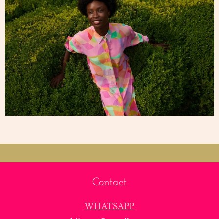
Contact
WHATSAPP