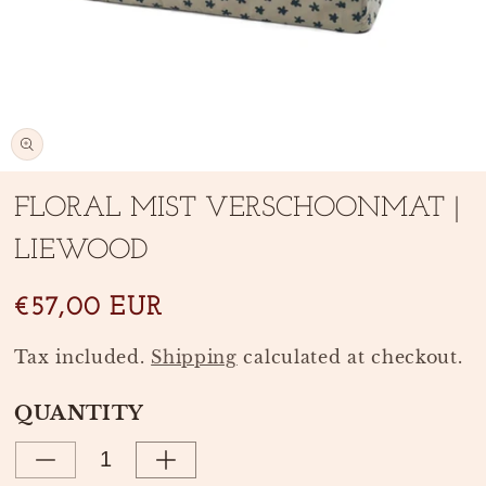
Open
media
FLORAL MIST VERSCHOONMAT |
1
in
LIEWOOD
modal
€57,00 EUR
Tax included.
Shipping
calculated at checkout.
QUANTITY
Decrease
Increase