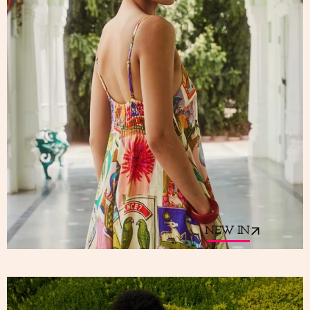
NEW IN