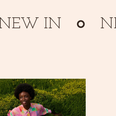
W IN
NEW