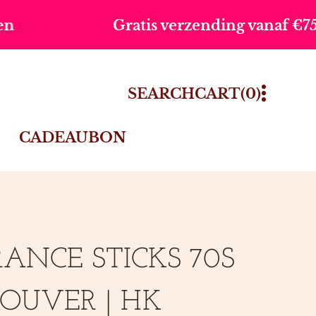
atis verzending vanaf €75,-
Vo
0
SEARCH
CART
(0)
ITEMS
CADEAUBON
ANCE STICKS 70S
OUVER | HK