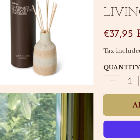
LIVIN
SKU:
€37,95
Tax include
QUANTIT
Decrease
quantity
for
A
FRAGRA
STICKS
70S
VANCOU
|
HK