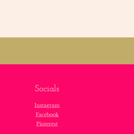
Socials
Instagram
Facebook
Pinterest