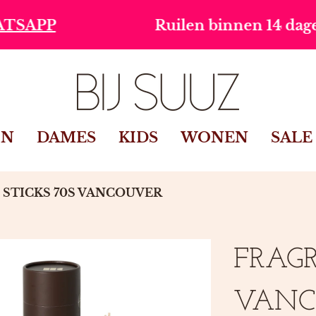
Ruilen binnen 14 dagen
Gr
IN
DAMES
KIDS
WONEN
SALE
STICKS 70S VANCOUVER
FRAGR
VANC