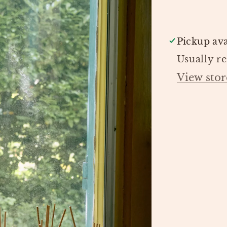
LIVING
Pickup ava
Usually r
View stor