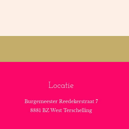
Locatie
Burgemeester Reedekerstraat 7
8881 BZ West Terschelling