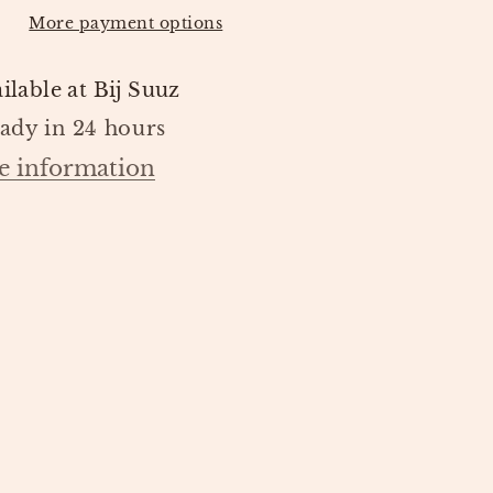
LIVING
More payment options
ilable at
Bij Suuz
eady in 24 hours
e information