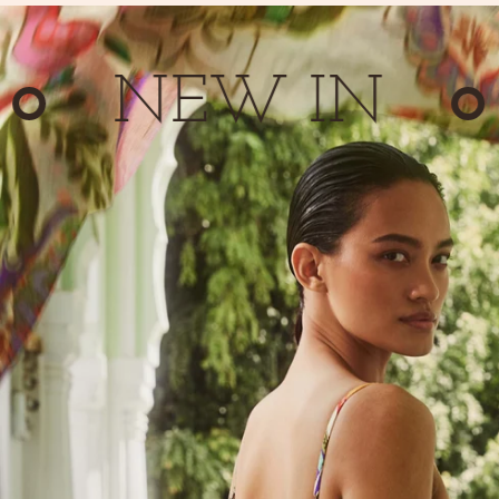
NEW IN
N