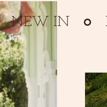
EW IN
NE