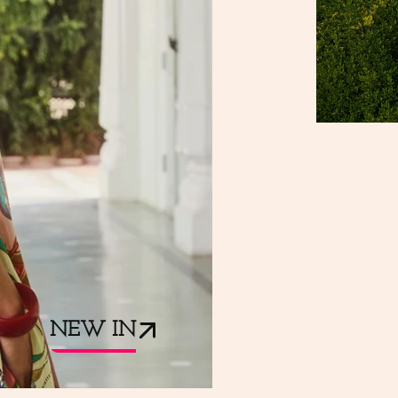
NEW IN