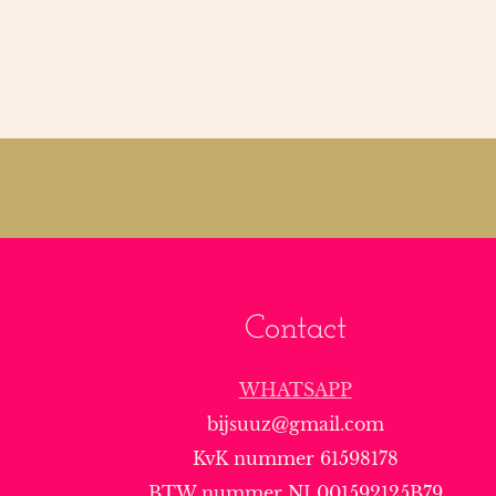
Contact
WHATSAPP
bijsuuz@gmail.com
KvK nummer 61598178
BTW nummer NL001592125B79