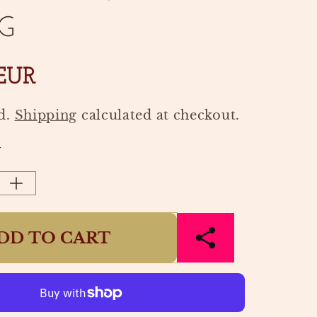
G
 EUR
d.
Shipping
calculated at checkout.
Y
Increase
quantity
for
DD TO CART
NCE
FRAGRANCE
STICKS
70S
VER
VANCOUVER
|
HK