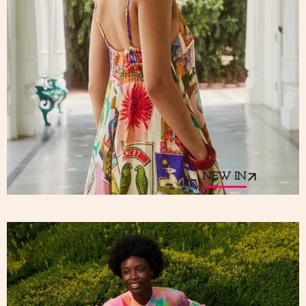
NEW IN