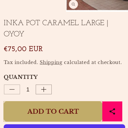
media
1
in
Open
modal
media
INKA POT CARAMEL LARGE |
2
in
OYOY
modal
€75,00 EUR
Tax included.
Shipping
calculated at checkout.
QUANTITY
Decrease
Increase
quantity
quantity
for
for
ADD TO CART
INKA
INKA
POT
POT
CARAMEL
CARAMEL