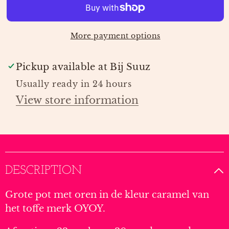
LARGE
LARGE
|
|
OYOY
OYOY
More payment options
Pickup available at
Bij Suuz
Usually ready in 24 hours
View store information
DESCRIPTION
Grote pot met oren in de kleur caramel van
het toffe merk OYOY.