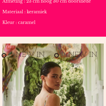
Afmeting : 23 cm hoog 30 cm doorsnede
Materiaal : keramiek
Kleur : caramel
NEW IN
NEW IN