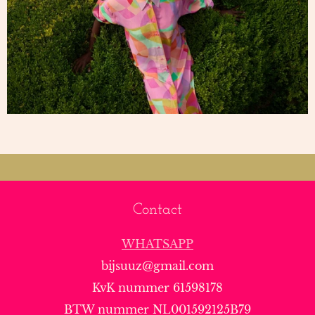
Contact
WHATSAPP
bijsuuz@gmail.com
KvK nummer 61598178
BTW nummer NL001592125B79