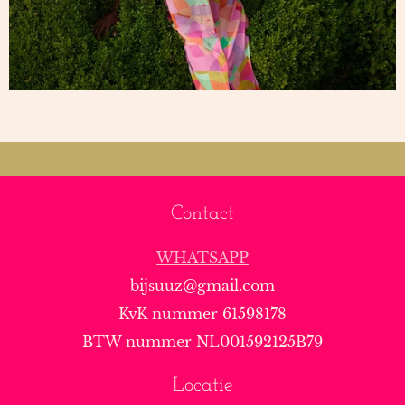
Contact
WHATSAPP
bijsuuz@gmail.com
KvK nummer 61598178
BTW nummer NL001592125B79
Locatie