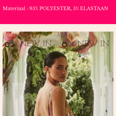
Materiaal : 95% POLYESTER, 5% ELASTAAN
NEW IN
NEW IN