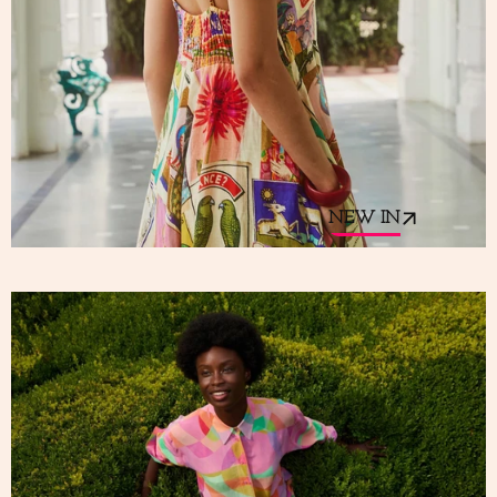
NEW IN