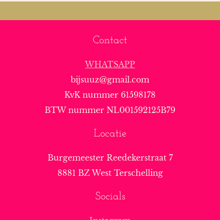
Contact
WHATSAPP
bijsuuz@gmail.com
KvK nummer 61598178
BTW nummer NL001592125B79
Locatie
Burgemeester Reedekerstraat 7
8881 BZ West Terschelling
Socials