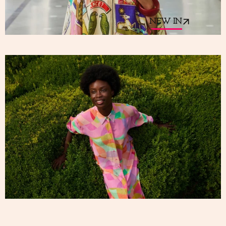
NEW IN