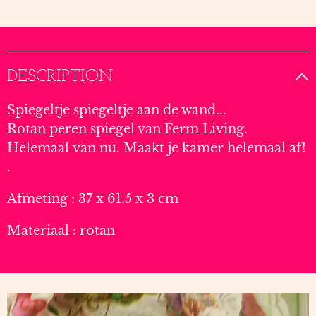
DESCRIPTION
Spiegeltje spiegeltje aan de wand...
Rotan peren spiegel van Ferm Living.
Helemaal van nu. Maakt je kamer helemaal af!
.
Afmeting : 37 x 61.5 x 3 cm
Materiaal : rotan