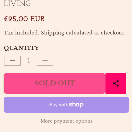
LIVING
modal
modal
€95,00 EUR
Tax included.
Shipping
calculated at checkout.
QUANTITY
Decrease
Increase
quantity
quantity
for
for
SOLD OUT
ROTAN
ROTAN
SPIEGEL
SPIEGEL
PEER
PEER
|
|
FERM
FERM
LIVING
LIVING
More payment options