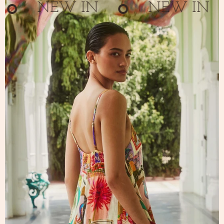
NEW IN
NEW IN